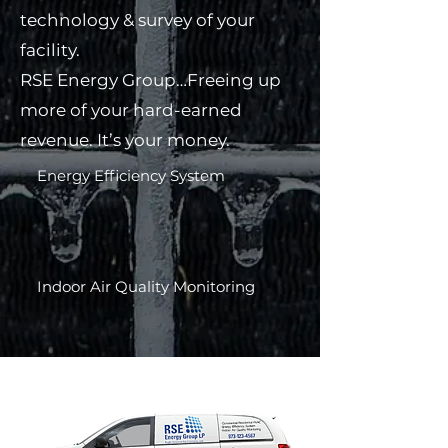
technology & survey of your
facility.
RSE Energy Group…Freeing up
more of your hard-earned
revenue. It’s your money.
Energy Efficiency System​
Indoor Air Quality Monitoring​