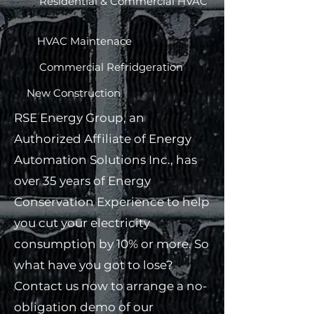
Residential & Commercial HVAC​
HVAC Maintenace​
Commercial Refridgeration​
New Construction​
RSE Energy Group, an
Authorized Affiliate of Energy
Automation Solutions Inc., has
over 35 years of Energy
Conservation Experience to help
you cut your electricity
consumption by 10% or more. So
what have you got to lose?
Contact us now to arrange a no-
obligation demo of our