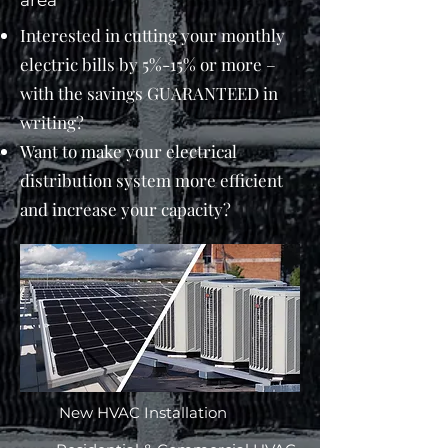
area​
Interested in cutting your monthly
electric bills by 5%-15% or more –
with the savings GUARANTEED in
writing?
Want to make your electrical
distribution system more efficient
and increase your capacity?
New HVAC Installation​