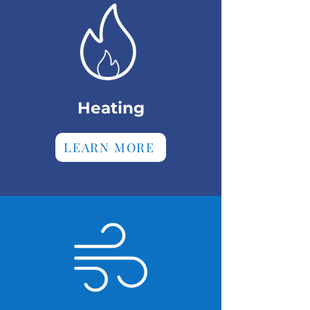
Heating
LEARN MORE