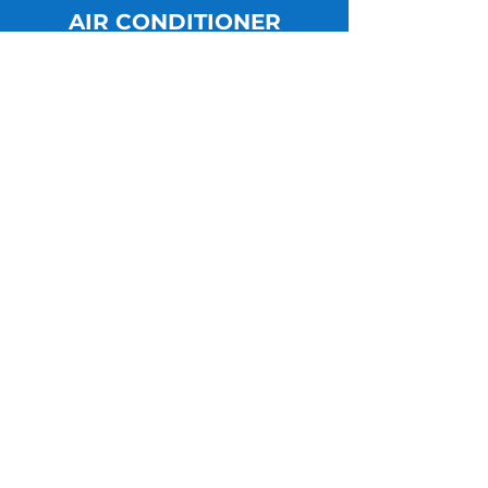
AIR CONDITIONER
LEARN MORE
Maintanence
LEARN MORE
Get in Touch