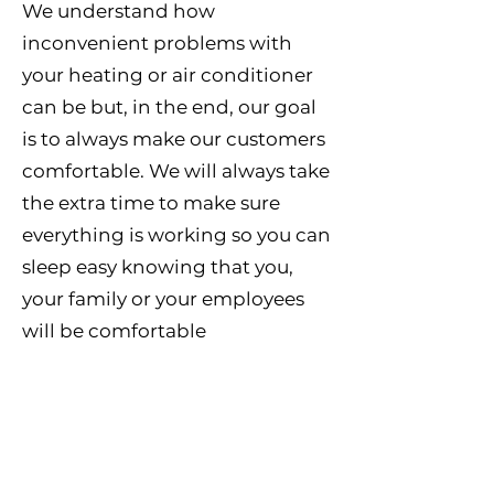
We understand how
inconvenient problems with
your heating or air conditioner
can be but, in the end, our goal
is to always make our customers
comfortable. We will always take
the extra time to make sure
everything is working so you can
sleep easy knowing that you,
your family or your employees
will be comfortable