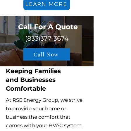
LEARN MORE
Call For A Quote​
(833)377-3674
Call Now
Keeping Families
and Businesses
Comfortable
At RSE Energy Group, we strive
to provide your home or
business the comfort that
comes with your HVAC system.