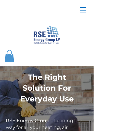
The Right
Solution For
Everyday Use
RSE Energy Group – Leading the
way for all your heating, air