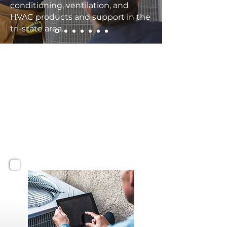
conditioning, ventilation, and
HVAC products and support in the
tri-state area.