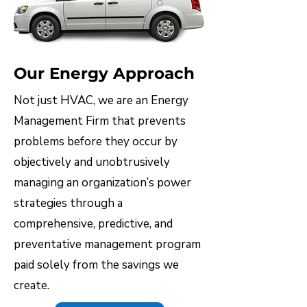
Our Energy Approach​
Not just HVAC, we are an Energy
Management Firm that prevents
problems before they occur by
objectively and unobtrusively
managing an organization’s power
strategies through a
comprehensive, predictive, and
preventative management program
paid solely from the savings we
create.