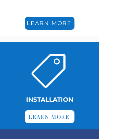
LEARN MORE
INSTALLATION
LEARN MORE