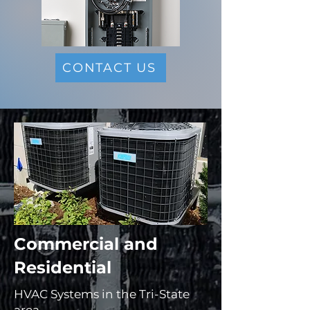
CONTACT US
Commercial and
Residential ​
HVAC Systems in the Tri-State