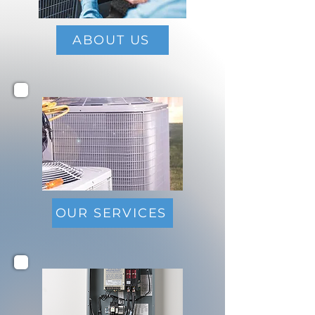
ABOUT US
OUR SERVICES